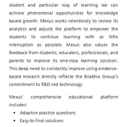
student and particular way of learning we can
achieve phenomenal opportunities for knowledge
based growth. Mexus works relentlessly to review its
analytics and adjusts the platform to empower the
students to continue learning with as little
interruption as possible. Mexus also values the
feedback from students, educators, professionals, and
parents to improve its one-stop learning solution.
This deep need to constantly improve using evidence-
based research directly reflecte the Bilakhia Group’s
commitment to R&D-led technology.
Mexus’ comprehensive educational platform
includes:
Adaptive practice questions
Easy-to-find solutions