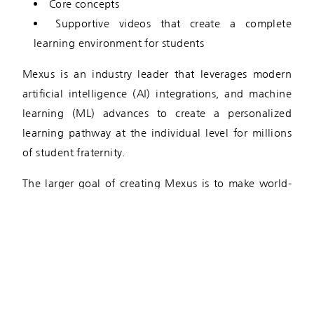
Core concepts
Supportive videos that create a complete
learning environment for students
Mexus is an industry leader that leverages modern
artificial intelligence (AI) integrations, and machine
learning (ML) advances to create a personalized
learning pathway at the individual level for millions
of student fraternity.
The larger goal of creating Mexus is to make world-
class education accessible to all students, regardless
of their location, ability, or socio-economical
standing. This remarkable partnership allows the
Bilakhia Group to grow their business holdings while
satisfying the core commitment of improving society
at large.