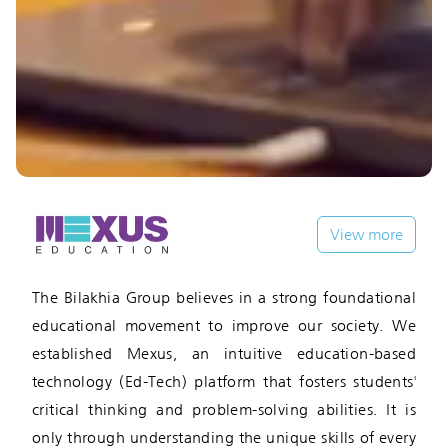
View more
The Bilakhia Group believes in a strong foundational
educational movement to improve our society. We
established Mexus, an intuitive education-based
technology (Ed-Tech) platform that fosters students'
critical thinking and problem-solving abilities. It is
only through understanding the unique skills of every